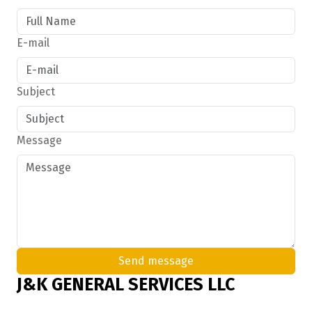
E-mail
Subject
Message
Send message
J&K GENERAL SERVICES LLC