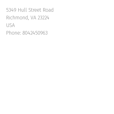
5349 Hull Street Road
Richmond, VA 23224
USA
Phone: 8042450963