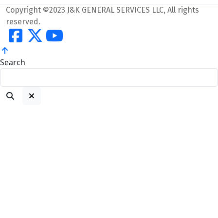
Copyright ©2023 J&K GENERAL SERVICES LLC, All rights
reserved.
Search