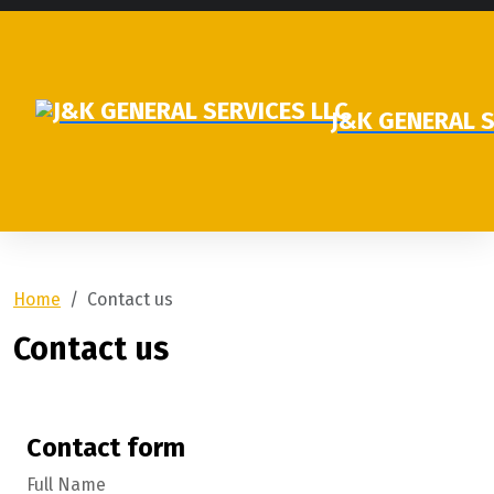
J&K GENERAL S
Home
Contact us
Contact us
Contact form
Full Name