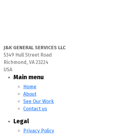
J&K GENERAL SERVICES LLC
5349 Hull Street Road
Richmond, VA 23224
USA
Main menu
Home
About
See Our Work
Contact us
Legal
Privacy Policy